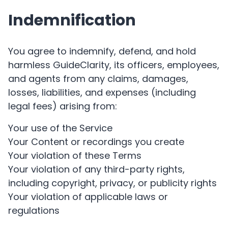
Indemnification
You agree to indemnify, defend, and hold
harmless GuideClarity, its officers, employees,
and agents from any claims, damages,
losses, liabilities, and expenses (including
legal fees) arising from:
Your use of the Service
Your Content or recordings you create
Your violation of these Terms
Your violation of any third-party rights,
including copyright, privacy, or publicity rights
Your violation of applicable laws or
regulations