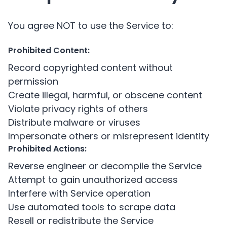
You agree NOT to use the Service to:
Prohibited Content:
Record copyrighted content without
permission
Create illegal, harmful, or obscene content
Violate privacy rights of others
Distribute malware or viruses
Impersonate others or misrepresent identity
Prohibited Actions:
Reverse engineer or decompile the Service
Attempt to gain unauthorized access
Interfere with Service operation
Use automated tools to scrape data
Resell or redistribute the Service