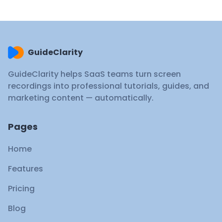
GuideClarity
GuideClarity helps SaaS teams turn screen
recordings into professional tutorials, guides, and
marketing content — automatically.
Pages
Home
Features
Pricing
Blog