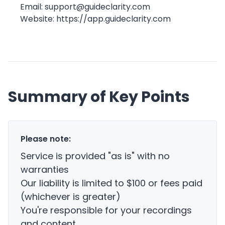
Email:
support@guideclarity.com
Website:
https://app.guideclarity.com
Summary of Key Points
Please note:
Service is provided "as is" with no
warranties
Our liability is limited to $100 or fees paid
(whichever is greater)
You're responsible for your recordings
and content