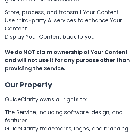
Store, process, and transmit Your Content
Use third-party AI services to enhance Your
Content
Display Your Content back to you
We do NOT claim ownership of Your Content
and will not use it for any purpose other than
providing the Service.
Our Property
GuideClarity owns all rights to:
The Service, including software, design, and
features
GuideClarity trademarks, logos, and branding