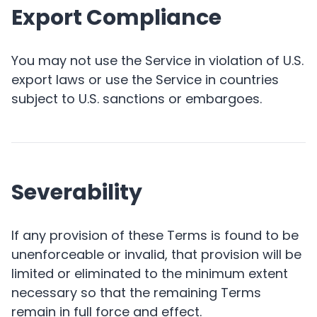
Export Compliance
You may not use the Service in violation of U.S.
export laws or use the Service in countries
subject to U.S. sanctions or embargoes.
Severability
If any provision of these Terms is found to be
unenforceable or invalid, that provision will be
limited or eliminated to the minimum extent
necessary so that the remaining Terms
remain in full force and effect.