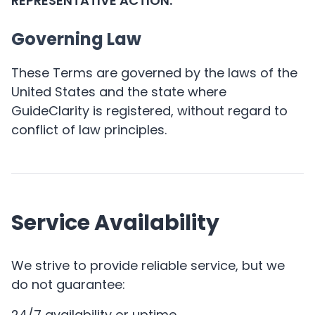
REPRESENTATIVE ACTION.
Governing Law
These Terms are governed by the laws of the
United States and the state where
GuideClarity is registered, without regard to
conflict of law principles.
Service Availability
We strive to provide reliable service, but we
do not guarantee:
24/7 availability or uptime