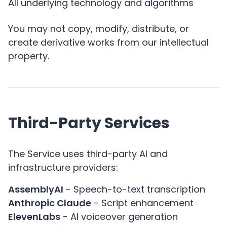
All underlying technology and algorithms
You may not copy, modify, distribute, or
create derivative works from our intellectual
property.
Third-Party Services
The Service uses third-party AI and
infrastructure providers:
AssemblyAI
- Speech-to-text transcription
Anthropic Claude
- Script enhancement
ElevenLabs
- AI voiceover generation