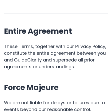
Entire Agreement
These Terms, together with our Privacy Policy,
constitute the entire agreement between you
and GuideClarity and supersede all prior
agreements or understandings.
Force Majeure
We are not liable for delays or failures due to
events beyond our reasonable control.