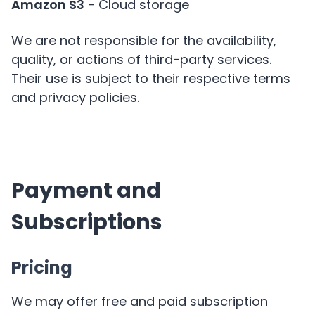
Amazon S3
- Cloud storage
We are not responsible for the availability,
quality, or actions of third-party services.
Their use is subject to their respective terms
and privacy policies.
Payment and
Subscriptions
Pricing
We may offer free and paid subscription