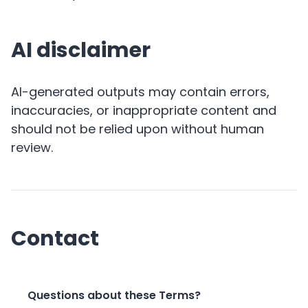
AI disclaimer
AI-generated outputs may contain errors,
inaccuracies, or inappropriate content and
should not be relied upon without human
review.
Contact
Questions about these Terms?