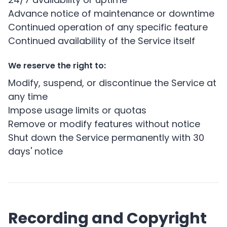
Advance notice of maintenance or downtime
Continued operation of any specific feature
Continued availability of the Service itself
We reserve the right to:
Modify, suspend, or discontinue the Service at
any time
Impose usage limits or quotas
Remove or modify features without notice
Shut down the Service permanently with 30
days' notice
Recording and Copyright