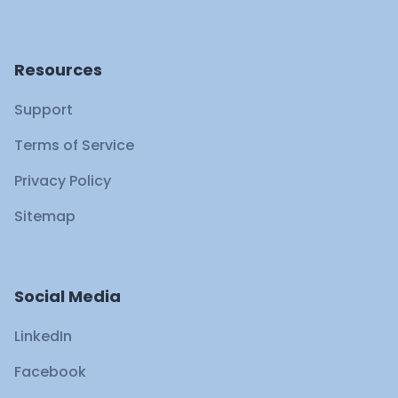
Resources
Support
Terms of Service
Privacy Policy
Sitemap
Social Media
LinkedIn
Facebook