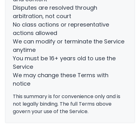
Disputes are resolved through
arbitration, not court
No class actions or representative
actions allowed
We can modify or terminate the Service
anytime
You must be 16+ years old to use the
Service
We may change these Terms with
notice
This summary is for convenience only and is
not legally binding. The full Terms above
govern your use of the Service.