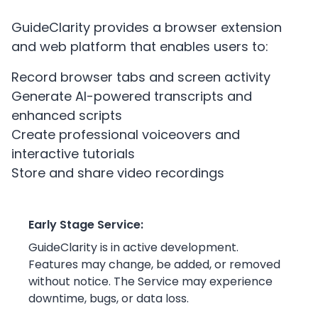
GuideClarity provides a browser extension
and web platform that enables users to:
Record browser tabs and screen activity
Generate AI-powered transcripts and
enhanced scripts
Create professional voiceovers and
interactive tutorials
Store and share video recordings
Early Stage Service:
GuideClarity is in active development.
Features may change, be added, or removed
without notice. The Service may experience
downtime, bugs, or data loss.