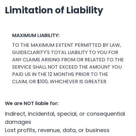
Limitation of Liability
MAXIMUM LIABILITY:
TO THE MAXIMUM EXTENT PERMITTED BY LAW,
GUIDECLARITY'S TOTAL LIABILITY TO YOU FOR
ANY CLAIMS ARISING FROM OR RELATED TO THE
SERVICE SHALL NOT EXCEED THE AMOUNT YOU
PAID US IN THE 12 MONTHS PRIOR TO THE
CLAIM, OR $100, WHICHEVER IS GREATER.
We are NOT liable for:
Indirect, incidental, special, or consequential
damages
Lost profits, revenue, data, or business