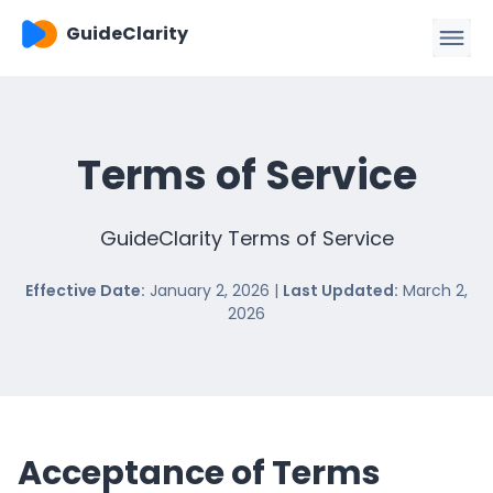
GuideClarity
Terms of Service
GuideClarity Terms of Service
Effective Date:
January 2, 2026 |
Last Updated:
March 2,
2026
Acceptance of Terms