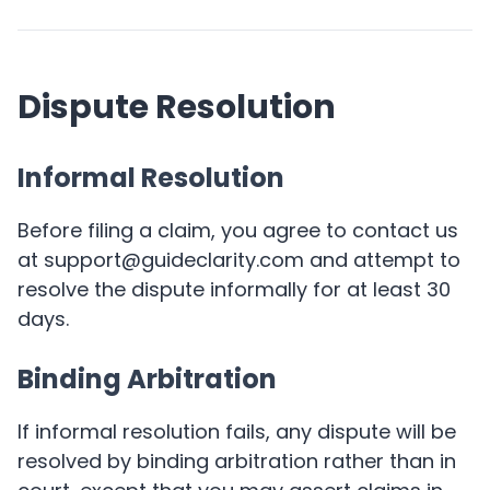
Dispute Resolution
Informal Resolution
Before filing a claim, you agree to contact us
at support@guideclarity.com and attempt to
resolve the dispute informally for at least 30
days.
Binding Arbitration
If informal resolution fails, any dispute will be
resolved by binding arbitration rather than in