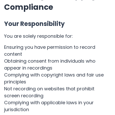
Compliance
Your Responsibility
You are solely responsible for:
Ensuring you have permission to record
content
Obtaining consent from individuals who
appear in recordings
Complying with copyright laws and fair use
principles
Not recording on websites that prohibit
screen recording
Complying with applicable laws in your
jurisdiction