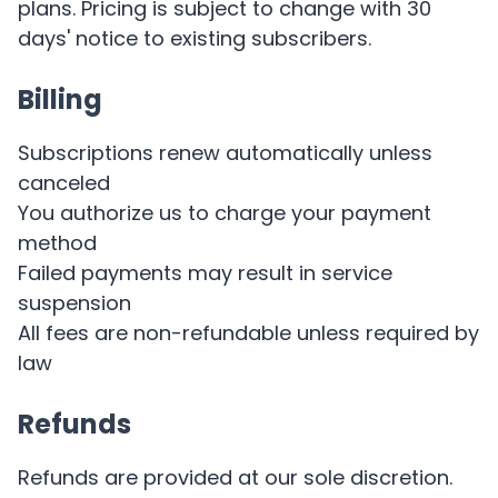
plans. Pricing is subject to change with 30
days' notice to existing subscribers.
Billing
Subscriptions renew automatically unless
canceled
You authorize us to charge your payment
method
Failed payments may result in service
suspension
All fees are non-refundable unless required by
law
Refunds
Refunds are provided at our sole discretion.