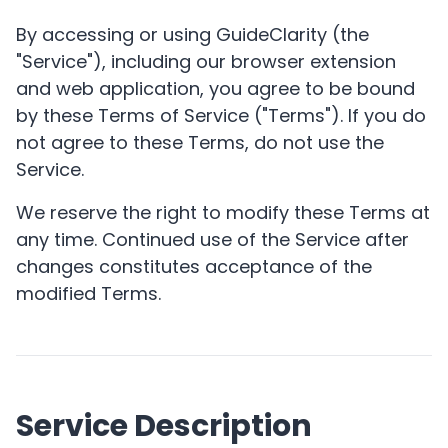
By accessing or using GuideClarity (the
"Service"), including our browser extension
and web application, you agree to be bound
by these Terms of Service ("Terms"). If you do
not agree to these Terms, do not use the
Service.
We reserve the right to modify these Terms at
any time. Continued use of the Service after
changes constitutes acceptance of the
modified Terms.
Service Description