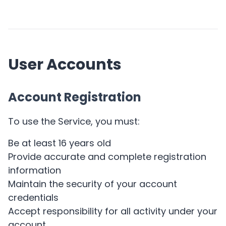
User Accounts
Account Registration
To use the Service, you must:
Be at least 16 years old
Provide accurate and complete registration
information
Maintain the security of your account
credentials
Accept responsibility for all activity under your
account