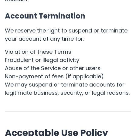
Account Termination
We reserve the right to suspend or terminate
your account at any time for:
Violation of these Terms
Fraudulent or illegal activity
Abuse of the Service or other users
Non-payment of fees (if applicable)
We may suspend or terminate accounts for
legitimate business, security, or legal reasons.
Acceptable Use Policy