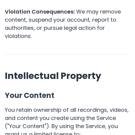
Violation Consequences:
We may remove
content, suspend your account, report to
authorities, or pursue legal action for
violations.
Intellectual Property
Your Content
You retain ownership of all recordings, videos,
and content you create using the Service
("Your Content"). By using the Service, you
grant us a limited license to: