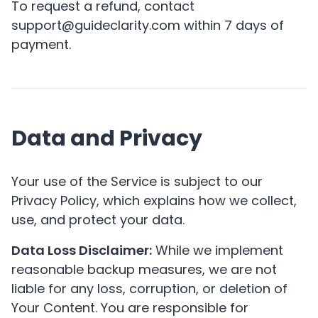
To request a refund, contact
support@guideclarity.com within 7 days of
payment.
Data and Privacy
Your use of the Service is subject to our
Privacy Policy
, which explains how we collect,
use, and protect your data.
Data Loss Disclaimer:
While we implement
reasonable backup measures, we are not
liable for any loss, corruption, or deletion of
Your Content. You are responsible for