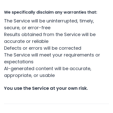
We specifically disclaim any warranties that:
The Service will be uninterrupted, timely,
secure, or error-free
Results obtained from the Service will be
accurate or reliable
Defects or errors will be corrected
The Service will meet your requirements or
expectations
AI-generated content will be accurate,
appropriate, or usable
You use the Service at your own risk.