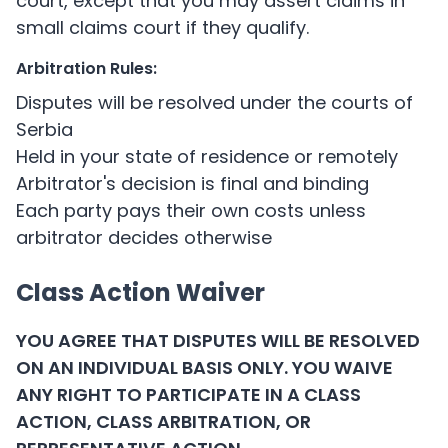
court, except that you may assert claims in
small claims court if they qualify.
Arbitration Rules:
Disputes will be resolved under the courts of
Serbia
Held in your state of residence or remotely
Arbitrator's decision is final and binding
Each party pays their own costs unless
arbitrator decides otherwise
Class Action Waiver
YOU AGREE THAT DISPUTES WILL BE RESOLVED
ON AN INDIVIDUAL BASIS ONLY. YOU WAIVE
ANY RIGHT TO PARTICIPATE IN A CLASS
ACTION, CLASS ARBITRATION, OR