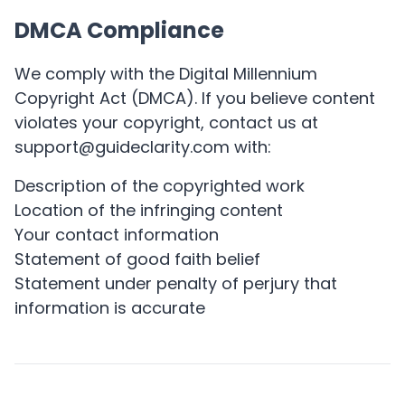
DMCA Compliance
We comply with the Digital Millennium
Copyright Act (DMCA). If you believe content
violates your copyright, contact us at
support@guideclarity.com with:
Description of the copyrighted work
Location of the infringing content
Your contact information
Statement of good faith belief
Statement under penalty of perjury that
information is accurate