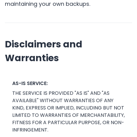
maintaining your own backups.
Disclaimers and
Warranties
AS-IS SERVICE:
THE SERVICE IS PROVIDED "AS IS" AND "AS
AVAILABLE" WITHOUT WARRANTIES OF ANY
KIND, EXPRESS OR IMPLIED, INCLUDING BUT NOT
LIMITED TO WARRANTIES OF MERCHANTABILITY,
FITNESS FOR A PARTICULAR PURPOSE, OR NON-
INFRINGEMENT.