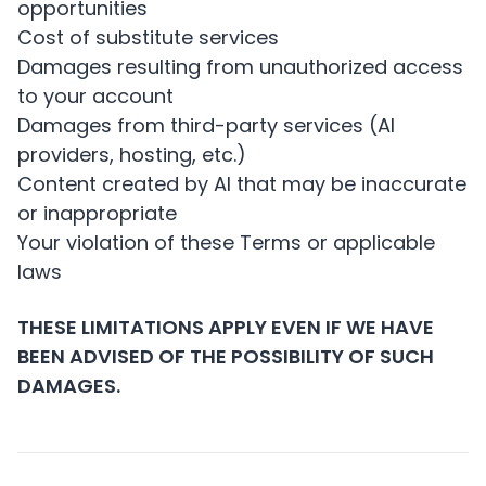
opportunities
Cost of substitute services
Damages resulting from unauthorized access
to your account
Damages from third-party services (AI
providers, hosting, etc.)
Content created by AI that may be inaccurate
or inappropriate
Your violation of these Terms or applicable
laws
THESE LIMITATIONS APPLY EVEN IF WE HAVE
BEEN ADVISED OF THE POSSIBILITY OF SUCH
DAMAGES.